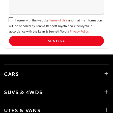
I agree with the website
Terms of Use
and that my information
will be handled by Lean & Bennett Toyota and OneToyota in
accordance with the Lean & Bennett Toyota
Privacy Policy.
CARS
SUVS & 4WDS
UTES & VANS