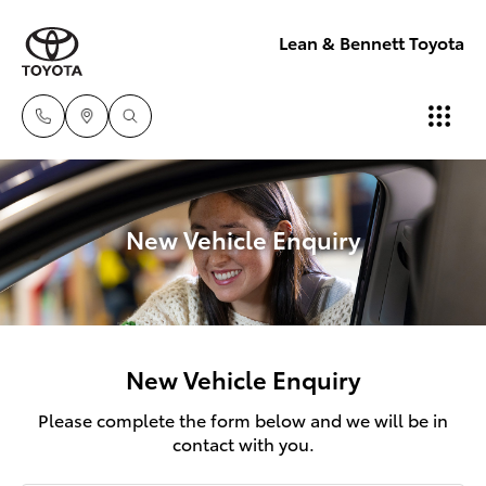
Lean & Bennett Toyota
New Vehicle Enquiry
New Vehicle Enquiry
Please complete the form below and we will be in
contact with you.