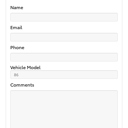
Name
Email
Phone
Vehicle Model
Comments