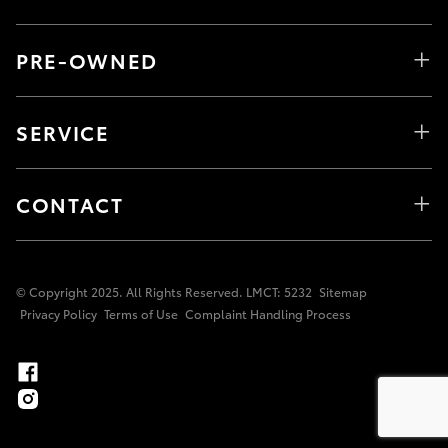
PRE-OWNED
SERVICE
CONTACT
© Copyright 2025. All Rights Reserved. LMCT: 5232
Sitemap
Privacy Policy
Terms of Use
Complaint Handling Process