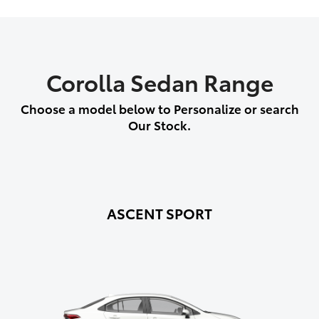
Corolla Sedan Range
Choose a model below to Personalize or search
Our Stock.
ASCENT SPORT