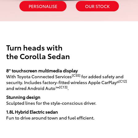
PERSONALISE
OUR STOCK
Turn heads with
the Corolla Sedan
8″ touchscreen multimedia display
[CS5]
With Toyota Connected Services
for added safety and
[C12]
security. Includes factory-fitted wireless Apple CarPlay®
[C13]
and wired Android Auto™
.
Stunning design
Sculpted lines for the style-conscious driver.
1.8L Hybrid Electric sedan
Fun to drive around town and fuel efficient.