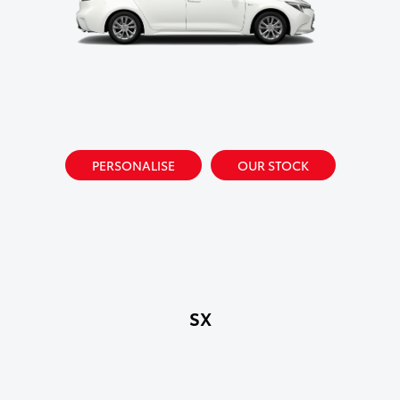
PERSONALISE
OUR STOCK
SX