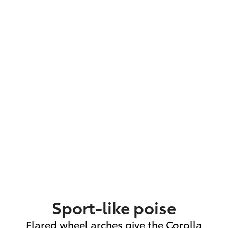
Sport-like poise
Flared wheel arches give the Corolla