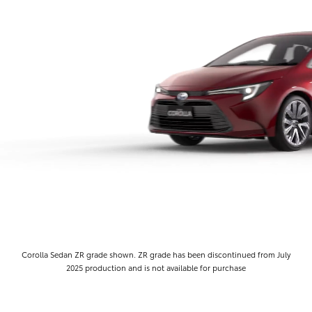
Corolla Sedan ZR grade shown. ZR grade has been discontinued from July
2025 production and is not available for purchase