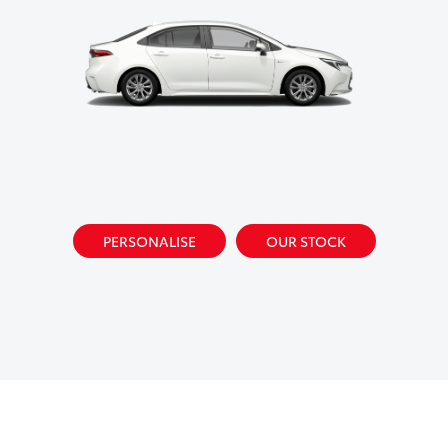
PERSONALISE
OUR STOCK