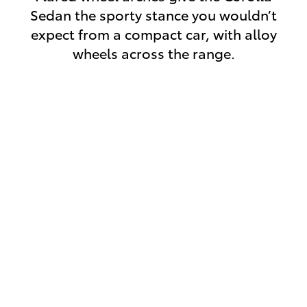
Sedan the sporty stance you wouldn’t
expect from a compact car, with alloy
wheels across the range.