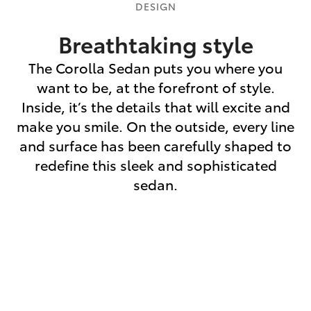
DESIGN
Breathtaking style
The Corolla Sedan puts you where you
want to be, at the forefront of style.
Inside, it’s the details that will excite and
make you smile. On the outside, every line
and surface has been carefully shaped to
redefine this sleek and sophisticated
sedan.