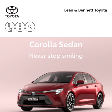
Lean & Bennett Toyota
Corolla Sedan
Never stop smiling