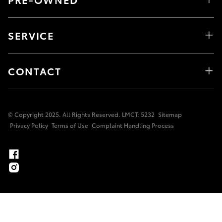
SERVICE
CONTACT
© Copyright 2025. All Rights Reserved. LMCT: 5232
Sitemap
Privacy Policy
Terms of Use
Complaint Handling Process