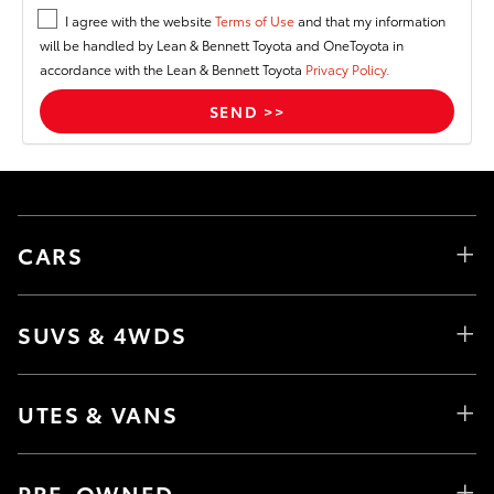
I agree with the website
Terms of Use
and that my information
will be handled by Lean & Bennett Toyota and OneToyota in
accordance with the Lean & Bennett Toyota
Privacy Policy.
CARS
SUVS & 4WDS
UTES & VANS
PRE-OWNED