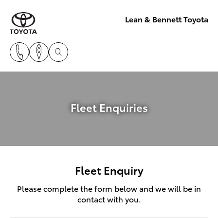
Lean & Bennett Toyota
Fleet Enquiries
Fleet Enquiry
Please complete the form below and we will be in
contact with you.