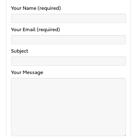
Your Name (required)
Your Email (required)
Subject
Your Message