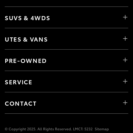
SUVS & 4WDS
UTES & VANS
PRE-OWNED
SERVICE
CONTACT
© Copyright 2025. All Rights Reserved. LMCT: 5232
Sitemap