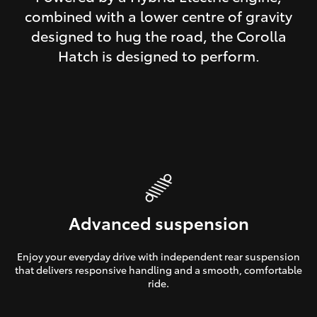
combined with a lower centre of gravity
designed to hug the road, the Corolla
Hatch is designed to perform.
Advanced suspension
Enjoy your everyday drive with independent rear suspension
that delivers responsive handling and a smooth, comfortable
ride.