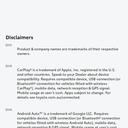
Disclaimers
[C11]
Product & company names are trademarks of their respective
owners.
[C12]
CarPlay® is a trademark of Apple, Inc. registered in the U.S.
and other countries. Speak to your Dealer about device
compatibility. Requires compatible device, USB connection (or
Bluetooth® connection for vehicles fitted with wireless
CarPlay®), mobile data, network reception & GPS signal.
Mobile usage at user’s cost. Apps subject to change. For
details see toyota.com.au/connected.
[C13]
Android Auto™ is a trademark of Google LLC. Requires
compatible device, USB connection (or Bluetooth® connection
for vehicles fitted with wireless Android Auto), mobile data,
network reception & GPS signal. Mobile usage at user’s cost.