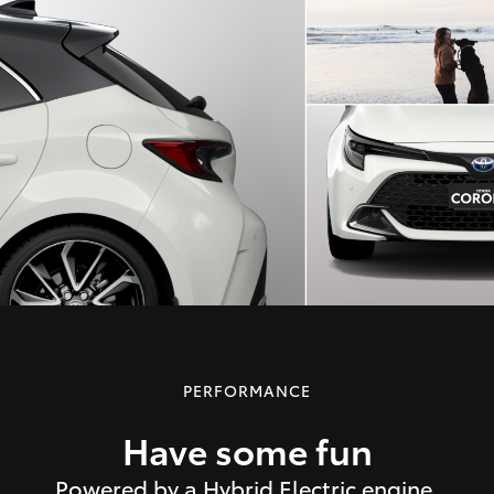
PERFORMANCE
Have some fun
Powered by a Hybrid Electric engine,