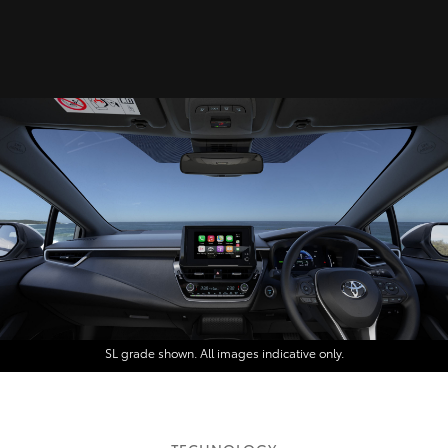
SL grade shown. All images indicative only.