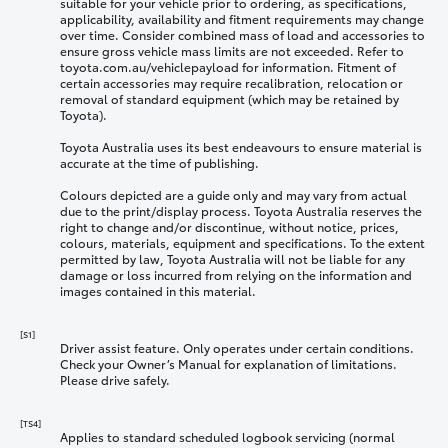
suitable for your vehicle prior to ordering, as specifications,
applicability, availability and fitment requirements may change
over time. Consider combined mass of load and accessories to
ensure gross vehicle mass limits are not exceeded. Refer to
toyota.com.au/vehiclepayload for information. Fitment of
certain accessories may require recalibration, relocation or
removal of standard equipment (which may be retained by
Toyota).
Toyota Australia uses its best endeavours to ensure material is
accurate at the time of publishing.
Colours depicted are a guide only and may vary from actual
due to the print/display process. Toyota Australia reserves the
right to change and/or discontinue, without notice, prices,
colours, materials, equipment and specifications. To the extent
permitted by law, Toyota Australia will not be liable for any
damage or loss incurred from relying on the information and
images contained in this material.
[S1]
Driver assist feature. Only operates under certain conditions.
Check your Owner’s Manual for explanation of limitations.
Please drive safely.
[TS4]
Applies to standard scheduled logbook servicing (normal