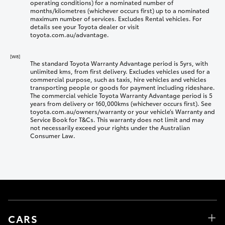
operating conditions) for a nominated number of
months/kilometres (whichever occurs first) up to a nominated
maximum number of services. Excludes Rental vehicles. For
details see your Toyota dealer or visit
toyota.com.au/advantage.
[W8]
The standard Toyota Warranty Advantage period is 5yrs, with
unlimited kms, from first delivery. Excludes vehicles used for a
commercial purpose, such as taxis, hire vehicles and vehicles
transporting people or goods for payment including rideshare.
The commercial vehicle Toyota Warranty Advantage period is 5
years from delivery or 160,000kms (whichever occurs first). See
toyota.com.au/owners/warranty or your vehicle’s Warranty and
Service Book for T&Cs. This warranty does not limit and may
not necessarily exceed your rights under the Australian
Consumer Law.
CARS