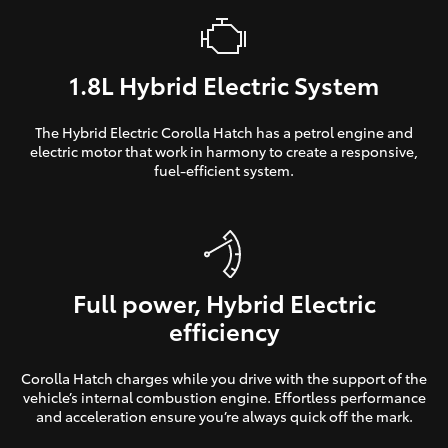
1.8L Hybrid Electric System
The Hybrid Electric Corolla Hatch has a petrol engine and
electric motor that work in harmony to create a responsive,
fuel-efficient system.
Full power, Hybrid Electric
efficiency
Corolla Hatch charges while you drive with the support of the
vehicle’s internal combustion engine. Effortless performance
and acceleration ensure you’re always quick off the mark.