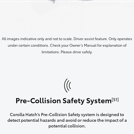
All images indicative only and not to scale. Driver assist feature. Only operates
under certain conditions. Check your Owner’s Manual for explanation of
limitations. Please drive safely.
Pre-Collision Safety System
[S1]
Corolla Hatch’s Pre-Collision Safety system is designed to
detect potential hazards and avoid or reduce the impact of a
potential collision.