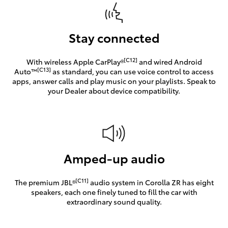
Stay connected
[C12]
With wireless Apple CarPlay®
and wired Android
[C13]
Auto™
as standard, you can use voice control to access
apps, answer calls and play music on your playlists. Speak to
your Dealer about device compatibility.
Amped-up audio
[C11]
The premium JBL®
audio system in Corolla ZR has eight
speakers, each one finely tuned to fill the car with
extraordinary sound quality.