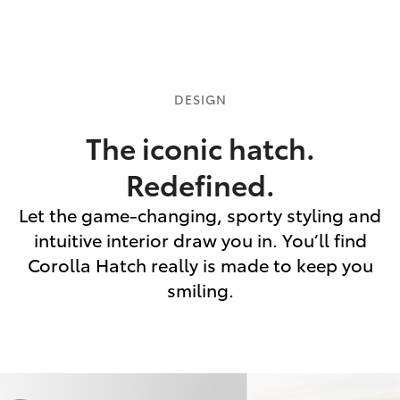
DESIGN
The iconic hatch.
Redefined.
Let the game-changing, sporty styling and
intuitive interior draw you in. You’ll find
Corolla Hatch really is made to keep you
smiling.