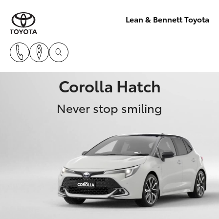
Lean & Bennett Toyota
Corolla Hatch
Never stop smiling