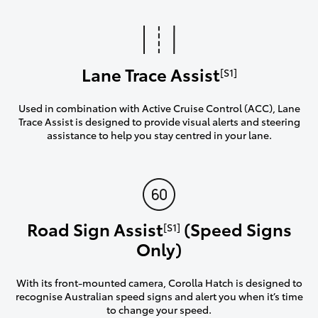
Lane Trace Assist
[S1]
Used in combination with Active Cruise Control (ACC), Lane
Trace Assist is designed to provide visual alerts and steering
assistance to help you stay centred in your lane.
Road Sign Assist
(Speed Signs
[S1]
Only)
With its front-mounted camera, Corolla Hatch is designed to
recognise Australian speed signs and alert you when it’s time
to change your speed.