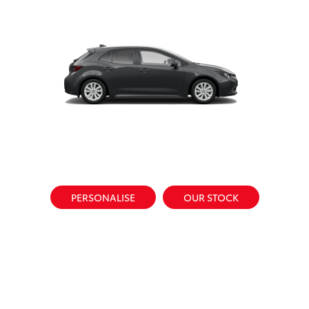
PERSONALISE
OUR STOCK