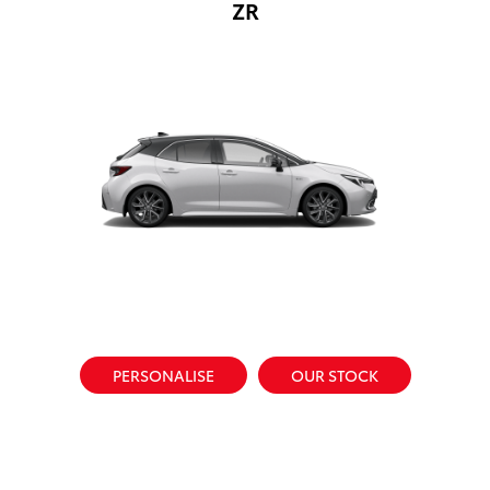
ZR
PERSONALISE
OUR STOCK