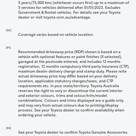
5 years/75,000 kms (whichever occurs first) up to a maximum of
5 services for vehicles delivered after 01/01/2023. Excludes
Government & Rental vehicles. For details see your Toyota
dealer or visit toyota.com.au/advantage.
[N1]
Coverage varies based on vehicle location.
[P1]
Recommended driveaway price (RDP) shown is based on a
vehicle with optional features or paint finishes (if selected),
garaged at the postcode entered, and includes 12 months
registration, 12 months compulsory third party insurance (CTP),
maximum dealer delivery charge and stamp duty. Please note
actual driveaway price may differ based on your delivery
location, applicable statutory charges/taxes, and CTP
requirements etc. in your state/territory. Toyota Australia
reserves the right to vary or discontinue the current interior
and exterior colours, trims and colour/trim/model
combinations. Colours and trims displayed are a guide only
and may vary from actual colours due to printing/display
process. See your Toyota dealer to confirm availability when
ordering your vehicle.
[P4]
See your Toyota dealer to confirm Toyota Genuine Accessories