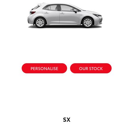
PERSONALISE
OUR STOCK
SX