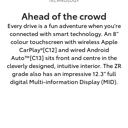
TECHNOLOGY
Ahead of the crowd
Every drive is a fun adventure when you’re
connected with smart technology. An 8”
colour touchscreen with wireless Apple
CarPlay®[C12] and wired Android
Auto™[C13] sits front and centre in the
cleverly designed, intuitive interior. The ZR
grade also has an impressive 12.3” full
digital Multi-information Display (MID).