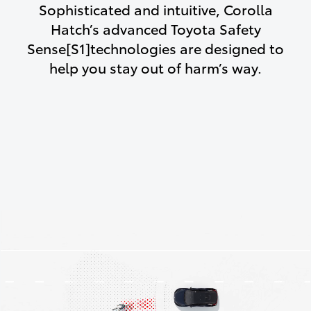
Sophisticated and intuitive, Corolla
Hatch’s advanced Toyota Safety
Sense[S1]technologies are designed to
help you stay out of harm’s way.