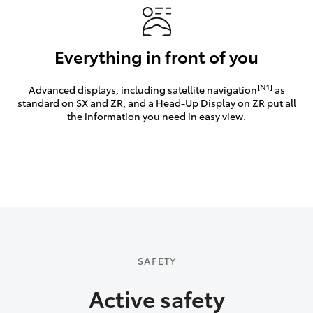
Everything in front of you
[N1]
Advanced displays, including satellite navigation
as
standard on SX and ZR, and a Head-Up Display on ZR put all
the information you need in easy view.
SAFETY
Active safety