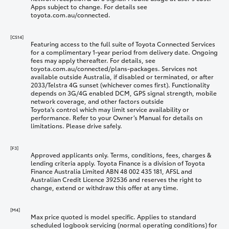
Apps subject to change. For details see
toyota.com.au/connected.
[CS14]
Featuring access to the full suite of Toyota Connected Services
for a complimentary 1-year period from delivery date. Ongoing
fees may apply thereafter. For details, see
toyota.com.au/connected/plans-packages. Services not
available outside Australia, if disabled or terminated, or after
2033/Telstra 4G sunset (whichever comes first). Functionality
depends on 3G/4G enabled DCM, GPS signal strength, mobile
network coverage, and other factors outside
Toyota’s control which may limit service availability or
performance. Refer to your Owner’s Manual for details on
limitations. Please drive safely.
[F3]
Approved applicants only. Terms, conditions, fees, charges &
lending criteria apply. Toyota Finance is a division of Toyota
Finance Australia Limited ABN 48 002 435 181, AFSL and
Australian Credit Licence 392536 and reserves the right to
change, extend or withdraw this offer at any time.
[M4]
Max price quoted is model specific. Applies to standard
scheduled logbook servicing (normal operating conditions) for