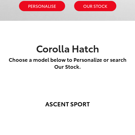
PERSONALISE
OUR STOCK
Corolla Hatch
Choose a model below to Personalize or search
Our Stock.
ASCENT SPORT