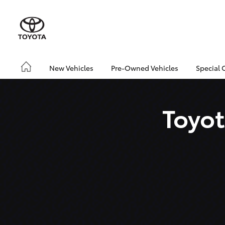
New Vehicles
Pre-Owned Vehicles
Special 
Toyot