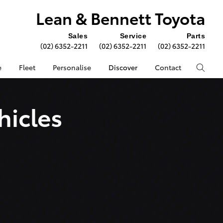
Lean & Bennett Toyota
Sales
Service
Parts
(02) 6352-2211
(02) 6352-2211
(02) 6352-2211
e
Fleet
Personalise
Discover
Contact
hicles