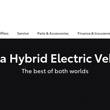
Offers
Service
Parts & Accessories
Finance & Insuranc
a Hybrid Electric Ve
The best of both worlds